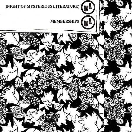
(NIGHT OF MYSTERIOUS LITERATURE)
MEMBERSHIPS