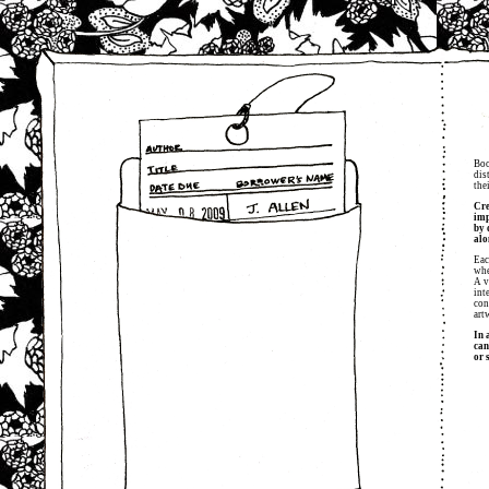
Boo
dis
the
Cre
imp
by 
alo
Eac
whe
A v
int
con
art
In 
can
or 