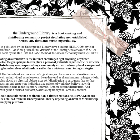
the Underground Library
is a book-making and
distributing community project circulating non-established
words, art, films and music, mysteriously.
ks published by the Underground Library have a unique HEIRLOOM style of
tribution. Books are given out to Members of the Library, who are asked to SIGN
ir name by the Due Date and PASS the book to someone who they think will like it.
ating an alternative to the internet-encouraged “get anything, anytime”
ulse, the group hopes to recapture a personal, valuable experience with artwork
distributing new projects along a community circuit – whereby books are passed
ng based on close relationships rather than wide-scale marketing strategies.
h Heirloom book carries a trail of signatures, and becomes a collaborative space
rein an individual experience can be understood as shared amongst a larger whole.
alue placed on physical objects uses self-distribution to encourage face-to-face
eraction, and empowers individuals as arbiters of work they believe in, with
siderable hand in the trajectory it travels. Readers become distributers. And
work gains a focused platform, worlds away from your Facebook account.
addition to this method of circulation, a limited edition of KEEPSAKE books
 be obtained from the Underground Library depending on level of Membership
simply by purchase.