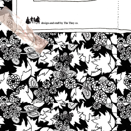
design and stuff by The They co.